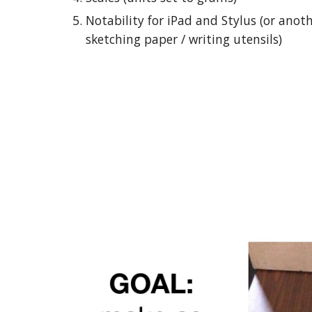
Notability for iPad and Stylus (or anot
sketching paper / writing utensils)