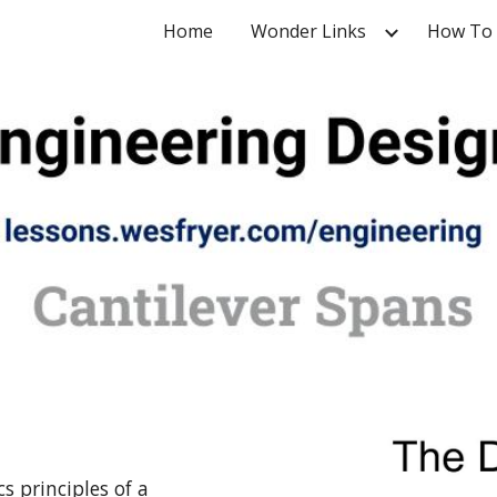
Home
Wonder Links
How To
ip to main content
Skip to navigat
s principles of a