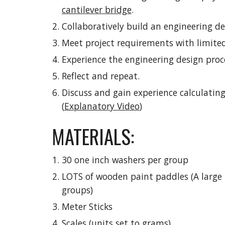
cantilever bridge
.
Collaboratively build an engineering de
Meet project requirements with limited
Experience the engineering design proc
Reflect and repeat.
Discuss and gain experience calculating
(
Explanatory Video
)
MATERIALS:
30 one inch washers per group
LOTS of wooden paint paddles (A large 
groups)
Meter Sticks
Scales (units set to grams)