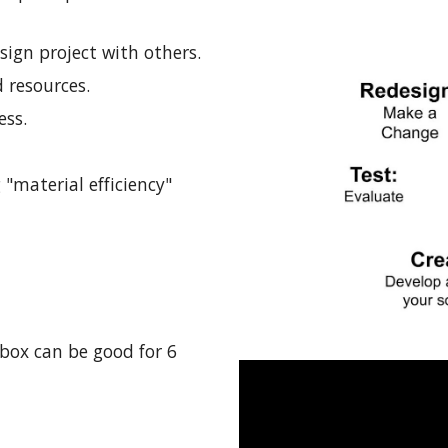
sign project with others.
 resources.
ess.
 "material efficiency"
box can be good for 6