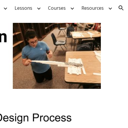
Lessons
Courses
Resources
ion