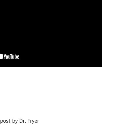
post by Dr. Fryer