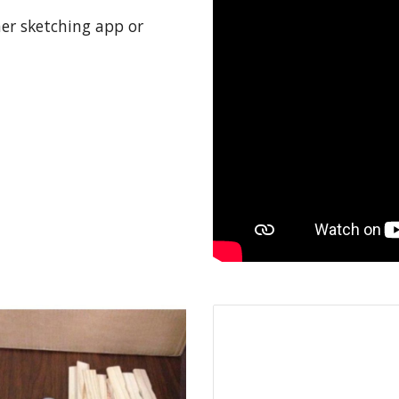
her sketching app or