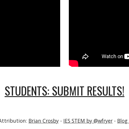
STUDENTS: SUBMIT RESULTS!
Attribution:
Brian Crosby
-
IES STEM by @wfryer
-
Blog 