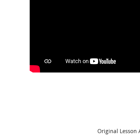
Original Lesson 