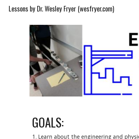
Lessons by Dr. Wesley Fryer (wesfryer.com)
Sk
GOALS:
Learn about the engineering and physic