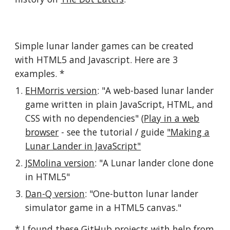
Simple lunar lander games can be created
with HTML5 and Javascript. Here are 3
examples. *
EHMorris version
: "A web-based lunar lander
game written in plain JavaScript, HTML, and
CSS with no dependencies" (
Play in a web
browser
- see the tutorial / guide
"Making a
Lunar Lander in JavaScript"
JSMolina version
: "A Lunar lander clone done
in HTML5"
Dan-Q version
: "One-button lunar lander
simulator game in a HTML5 canvas."
* I found these GitHub projects with help from