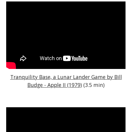
Tranquility Base, a Lunar Lander Game by Bill
Budge - Apple II (1979)
(3.5 min)