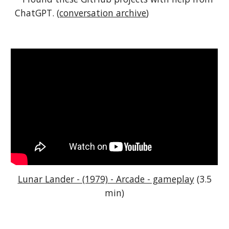
ChatGPT. (
conversation archive
)
Lunar Lander - (1979) - Arcade - gameplay
(3.5
min)