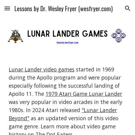
Lessons by Dr. Wesley Fryer (wesfryer.com)
Skip to main content
Skip to navigation
Lunar Lander video games
started in 1969
during the Apollo program and were popular
especially following the successful landing of
Apollo 11. The
1979 Atari Game Lunar Lander
was very popular in video arcades in the early
1980s. In 2024 Atari released
"Lunar Lander
Beyond"
as an updated version of this video
game genre. Learn more about video game
history on
The Dot Eaters
.