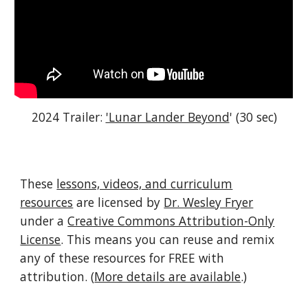
2024 Trailer:
'Lunar Lander Beyond
' (30 sec)
These
lessons, videos, and curriculum
resources
are licensed by
Dr. Wesley Fryer
under a
Creative Commons Attribution-Only
License
. This means you can reuse and remix
any of these resources for FREE with
attribution. (
More details are available
.)