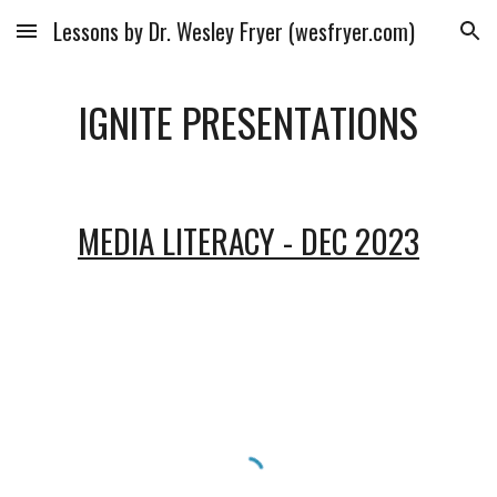
Lessons by Dr. Wesley Fryer (wesfryer.com)
Skip to main content
Skip to navigation
IGNITE PRESENTATIONS
MEDIA LITERACY - DEC 2023