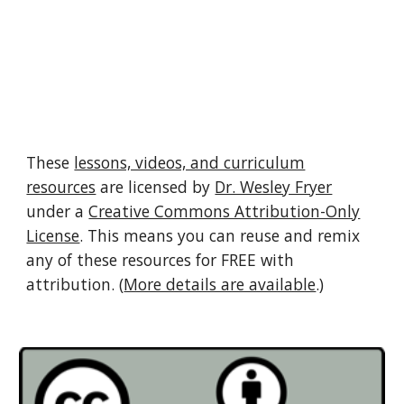
These
lessons, videos, and curriculum
resources
are licensed by
Dr. Wesley Fryer
under a
Creative Commons Attribution-Only
License
. This means you can reuse and remix
any of these resources for FREE with
attribution. (
More details are available
.)