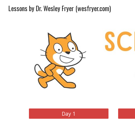
Lessons by Dr. Wesley Fryer (wesfryer.com)
Sk
Day 1