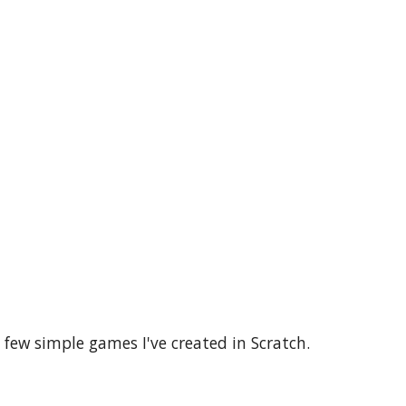
few simple games I've created in Scratch.