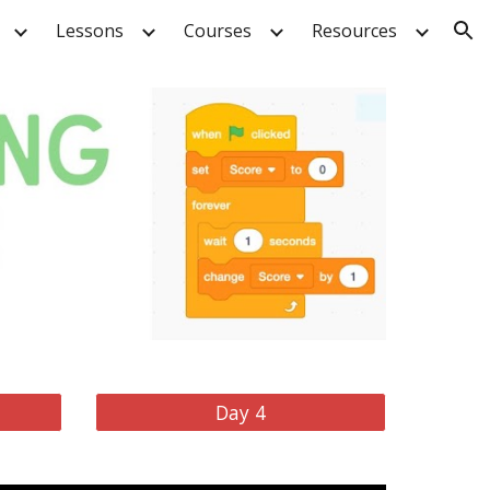
Lessons
Courses
Resources
ion
Day 4