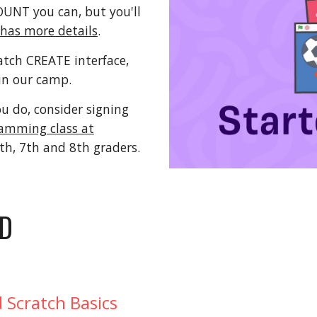
NT you can, but you'll
 has more details
.
atch CREATE interface,
in our camp.
ou do, consider signing
amming class at
6th, 7th and 8th graders.
ED
 Scratch Basics