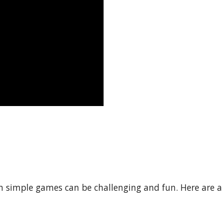
 simple games can be challenging and fun. Here are a 