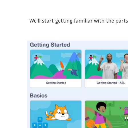
We'll start getting familiar with the par