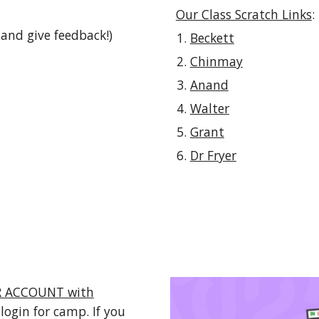
Our Class Scratch Links
:
and give feedback!)
Beckett
Chinmay
Anand
Walter
Grant
Dr Fryer
ER ACCOUNT with
 login for camp. If you