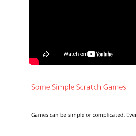
Some Simple Scratch Games
Games can be simple or complicated. Even