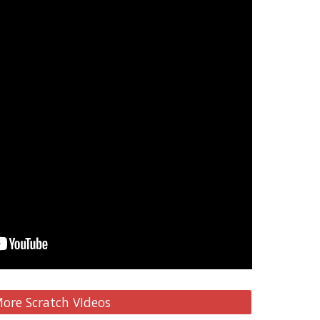
ore Scratch VIdeos