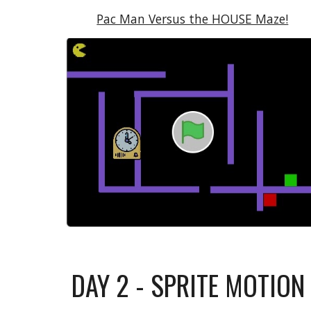
Pac Man Versus the HOUSE Maze!
DAY
2 - SPRITE MOTIO