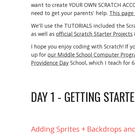
want to create YOUR OWN SCRATCH ACCOU
need to get your parents' help.
This page
We'll use the TUTORIALS included the Scr
as well as
official Scratch Starter Projects
I hope you enjoy coding with Scratch! If y
up for
our Middle School Computer Progr
Providence Day
School, which I teach for 
DAY 1 - GETTING START
Adding Sprites + Backdrops and