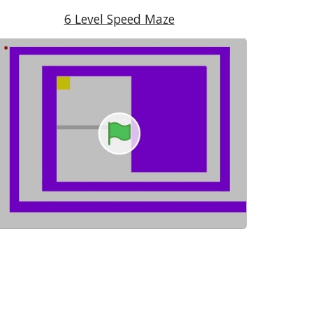
6 Level Speed Maze