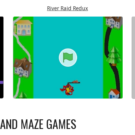
River Raid Redux
N AND MAZE GAMES