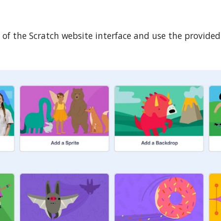
ts of the Scratch website interface and use the provid