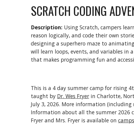
SCRATCH CODING ADVE
Description:
Using Scratch, campers learn
reason logically, and code their own stor
designing a superhero maze to animating 
will learn loops, events, and variables in 
that makes programming fun and accessib
This is a 4 day summer camp for rising 4
taught by
Dr. Wes Fryer
in Charlotte, Nort
July 3, 2026. More information (including 
Information about all the summer 2026 
Fryer and Mrs. Fryer is available on
camps.