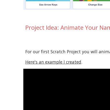
Project
Idea
: Animate Your Na
For our first Scratch Project you will ani
Here's an example I created
.