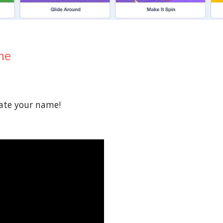
me
mate your name!