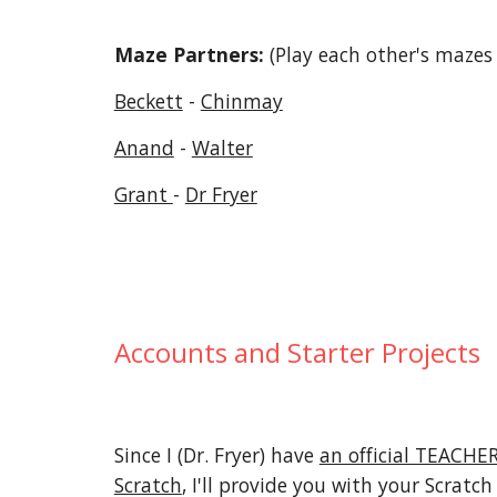
Maze Partners:
(Play each other's mazes 
Beckett
-
Chinmay
Anand
-
Walter
Grant
-
Dr Fryer
Accounts and Starter Projects
Since I (Dr. Fryer) have
an official TEACH
Scratch
, I'll provide you with your Scratch