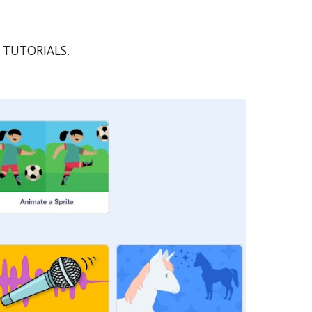
ed TUTORIALS.