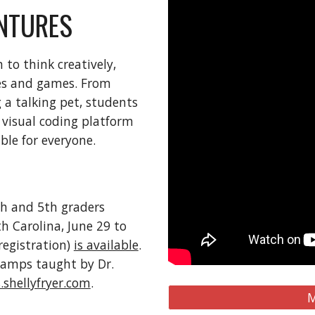
NTURES
 to think creatively,
ies and games. From
a talking pet, students
a visual coding platform
le for everyone.
th and 5th graders
h Carolina, June 29 to
registration)
is available
.
camps taught by Dr.
shellyfryer.com
.
M