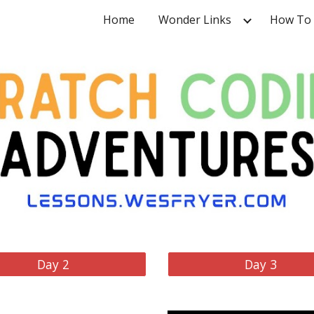
Home
Wonder Links
How To
ip to main content
Skip to navigat
Day 2
Day 3