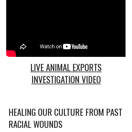
LIVE ANIMAL EXPORTS
INVESTIGATION VIDEO
HEALING OUR CULTURE FROM PAST
RACIAL WOUNDS