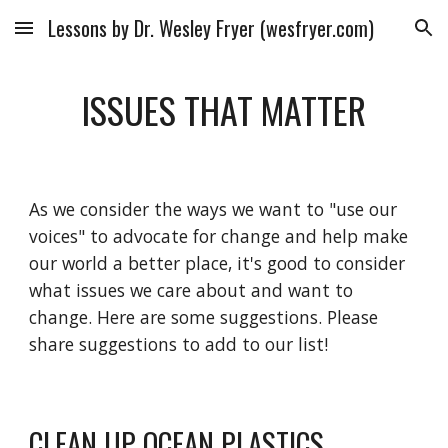
Lessons by Dr. Wesley Fryer (wesfryer.com)
Skip to main content
Skip to navigation
ISSUES THAT MATTER
As we consider the ways we want to "use our
voices" to advocate for change and help make
our world a better place, it's good to consider
what issues we care about and want to
change. Here are some suggestions. Please
share suggestions to add to our list!
CLEAN UP OCEAN PLASTICS