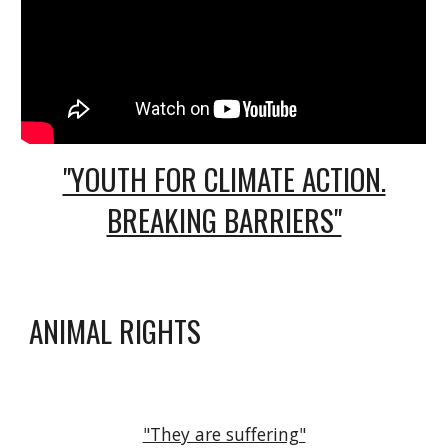
"YOUTH FOR CLIMATE ACTION.
BREAKING BARRIERS"
ANIMAL RIGHTS
"They are suffering"