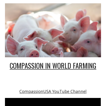
COMPASSION IN WORLD FARMING
CompassionUSA YouTube Channel