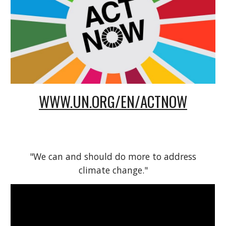
WWW.UN.ORG/EN/ACTNOW
"We can and should do more to address
climate change."