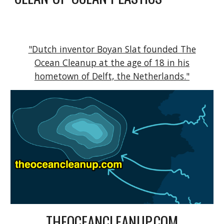
"Dutch inventor Boyan Slat founded The
Ocean Cleanup at the age of 18 in his
hometown of Delft, the Netherlands."
THEOCEANCLEANUP.COM