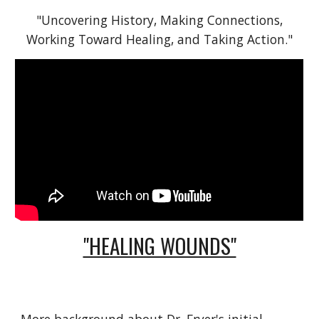
"Uncovering History, Making Connections,
Working Toward Healing, and Taking Action."
"HEALING WOUNDS"