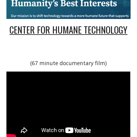
CENTER FOR HUMANE TECHNOLOGY
(67 minute documentary film)