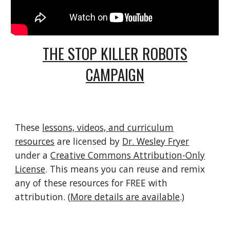
THE STOP KILLER ROBOTS
CAMPAIGN
These
lessons, videos, and curriculum
resources
are licensed by
Dr. Wesley Fryer
under a
Creative Commons Attribution-Only
License
. This means you can reuse and remix
any of these resources for FREE with
attribution. (
More details are available
.)