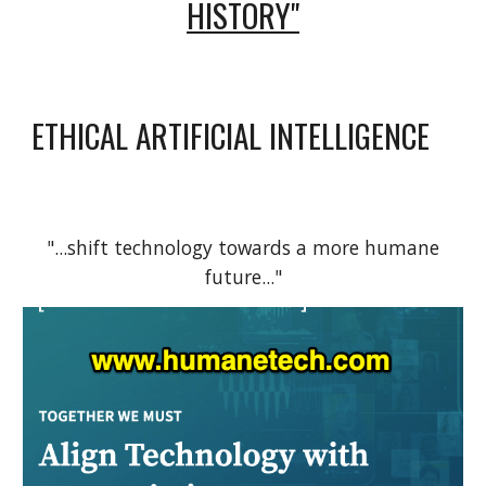
HISTORY"
ETHICAL ARTIFICIAL INTELLIGENCE
"...shift technology towards a more humane
future..."