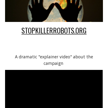
STOPKILLERROBOTS.ORG
A dramatic "explainer video" about the
campaign