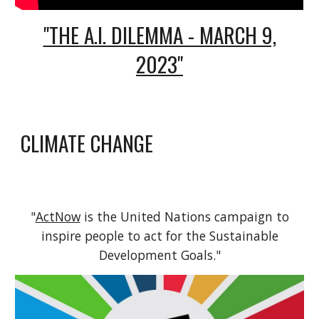
"THE A.I. DILEMMA - MARCH 9,
2023"
CLIMATE CHANGE
"
ActNow
is the United Nations campaign to
inspire people to act for the Sustainable
Development Goals."