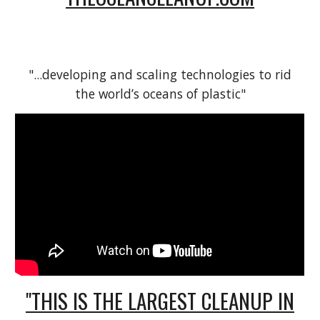
"...developing and scaling technologies to rid
the world’s oceans of plastic"
"THIS IS THE LARGEST CLEANUP IN