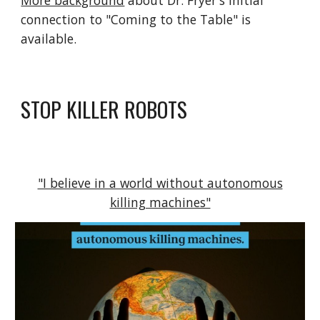
More background
about Dr. Fryer's initial
connection to "Coming to the Table" is
available.
STOP KILLER ROBOTS
"I believe in a world without autonomous
killing machines"