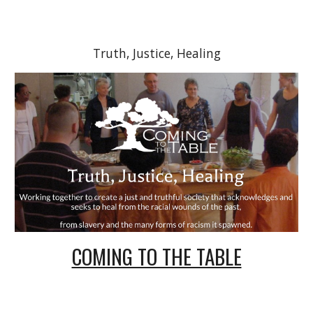
Truth, Justice, Healing
COMING TO THE TABLE