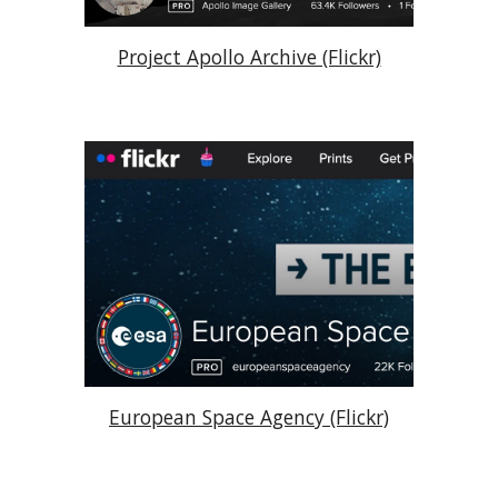
Project Apollo Archive (Flickr)
European Space Agency (Flickr)