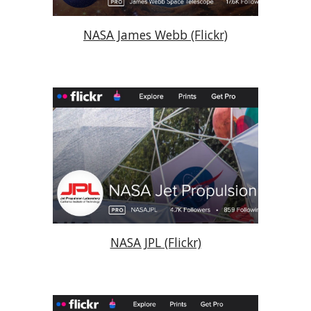
NASA James Webb (Flickr)
NASA JPL (Flickr)