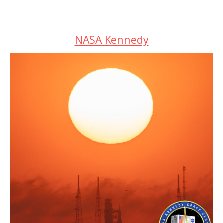
NASA Kennedy