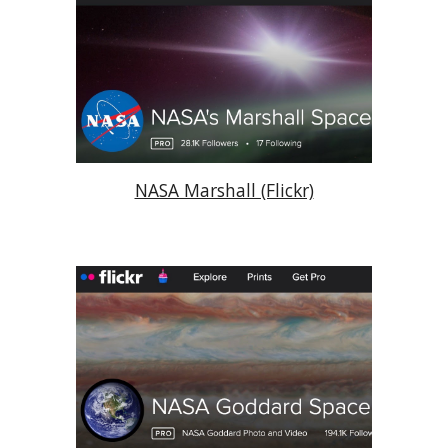
NASA Marshall (Flickr)