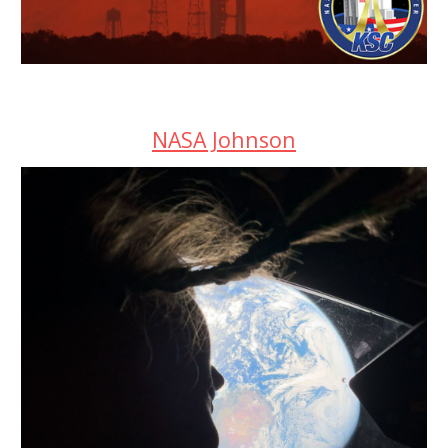
NASA Johnson