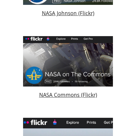
NASA Johnson (Flickr)
NASA Commons (Flickr)