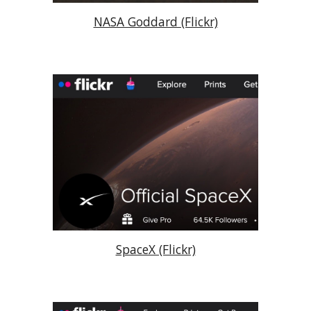
NASA Goddard (Flickr)
SpaceX (Flickr)