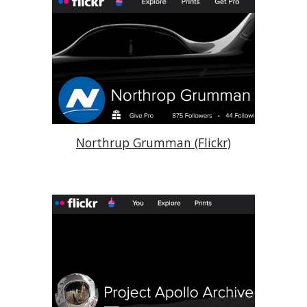
Northrup Grumman (Flickr)