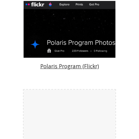
Polaris Program (Flickr)