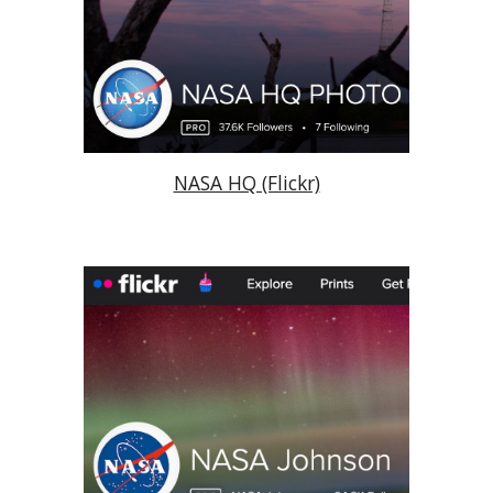
NASA HQ (Flickr)