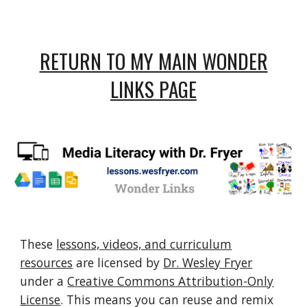
RETURN TO MY MAIN WONDER
LINKS PAGE
These
lessons, videos, and curriculum
resources
are licensed by
Dr. Wesley Fryer
under a
Creative Commons Attribution-Only
License
. This means you can reuse and remix