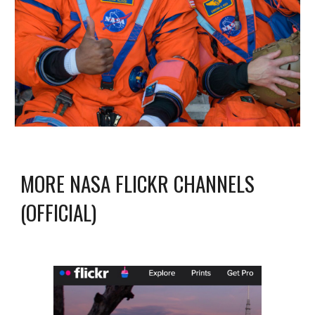
MORE NASA FLICKR CHANNELS
(OFFICIAL)