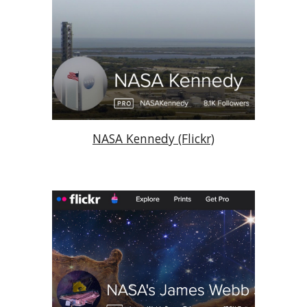
NASA Kennedy (Flickr)