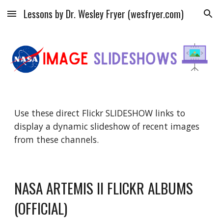
Lessons by Dr. Wesley Fryer (wesfryer.com)
Skip to main content
Skip to navigation
Use these direct Flickr SLIDESHOW links to
display a dynamic slideshow of recent images
from these channels.
NASA ARTEMIS II FLICKR ALBUMS
(OFFICIAL)