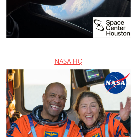
NASA HQ