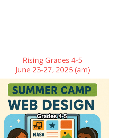
Rising Grades 4-5
June 23-27, 2025 (am)