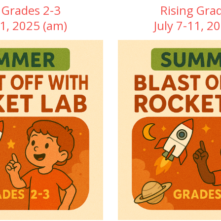
 Grades 2-3
Rising Gra
11, 2025 (am)
July 7-11, 2