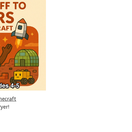
necraft
ryer!