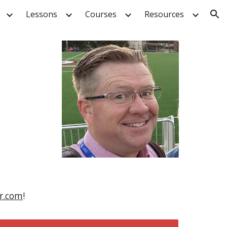
Lessons
Courses
Resources
ion
er.com
!