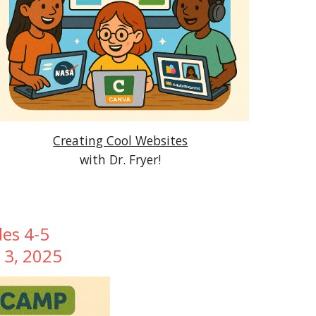
Creating Cool Websites
with Dr. Fryer!
des 4-5
y 3, 2025