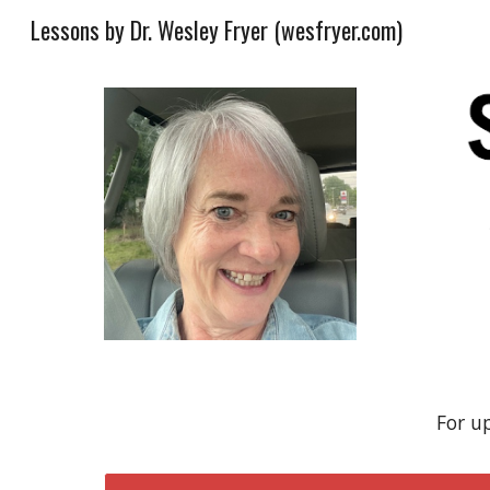
Lessons by Dr. Wesley Fryer (wesfryer.com)
Sk
For u