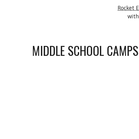
Rocket 
with
MIDDLE SCHOOL CAMPS