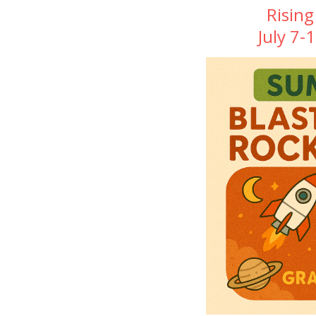
Rising
July 7-