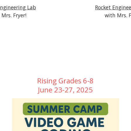
Engineering Lab
Rocket Enginee
 Mrs. Fryer!
with Mrs. F
Rising Grades 6-8
June 23-27, 2025