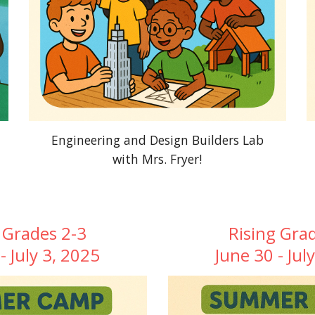
Engineering and Design Builders Lab
with Mrs. Fryer!
 Grades 2-3
Rising Gra
- July 3, 2025
June 30 - Jul