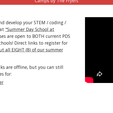
Camps by The Fryers
d develop your STEM / coding /
 at
"Summer Day School at
sses are open to BOTH current PDS
ols! Direct links to register for
ut all EIGHT (8) of our summer
are offline, but you can still
es for:
er