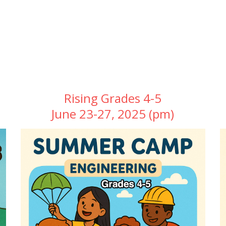
Rising Grades 4-5
June 23-27, 2025 (pm)