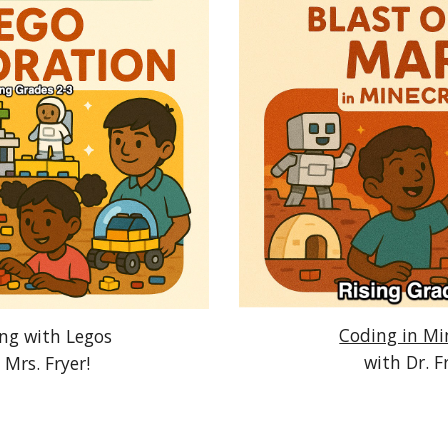
Coding in Mi
ing with Legos
with Dr. F
 Mrs. Fryer!