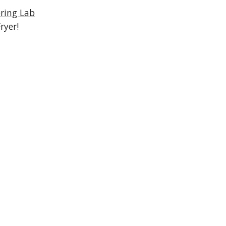
ring Lab
ryer!