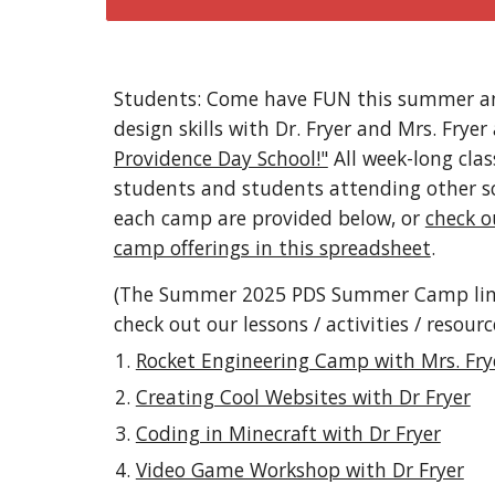
Students: Come have FUN this summer an
design skills with Dr. Fryer and Mrs. Fryer
Providence Day School!"
All week-long cla
students and students attending other scho
each camp are provided below, or
check o
camp offerings in this spreadsheet
.
(The Summer 2025 PDS Summer Camp links 
check out our lessons / activities / resourc
Rocket Engineering Camp with Mrs. Fry
Creating Cool Websites with Dr Fryer
Coding in Minecraft with Dr Fryer
Video Game Workshop with Dr Fryer