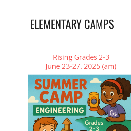
ELEMENTARY
CAMPS
Rising Grades 2-3
June 23-27, 2025 (am)