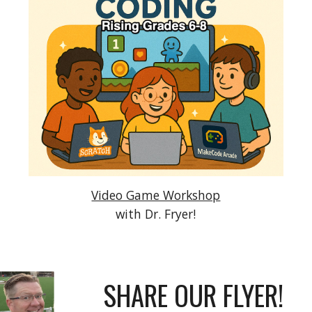
Video Game Workshop
with Dr. Fryer!
SHARE OUR FLYER!