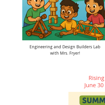
Engineering and Design Builders Lab
with Mrs. Fryer!
Rising
June 30 