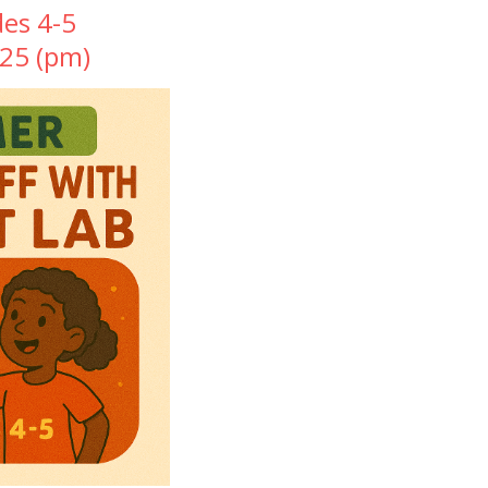
des 4-5
025 (pm)