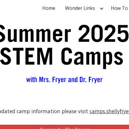
Home
Wonder Links
How To
ip to main content
Skip to navigat
pdated camp information please visit
camps.shellyfry