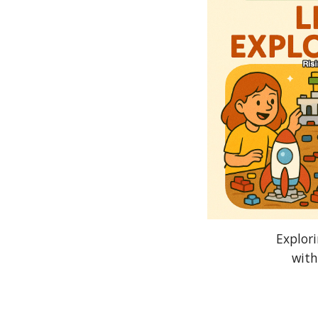
Explor
with