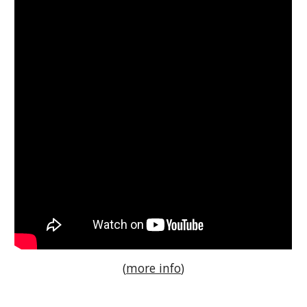
(
more info
)