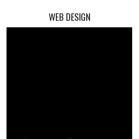
WEB DESIGN