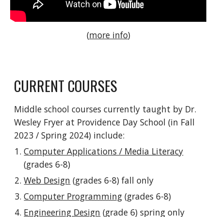
(
more info
)
CURRENT COURSES
Middle school courses currently taught by Dr.
Wesley Fryer at Providence Day School (in Fall
2023 / Spring 2024) include:
Computer Applications / Media Literacy
(grades 6-8)
Web Design
(grades 6-8) fall only
Computer Programming
(grades 6-8)
Engineering Design
(grade 6) spring only