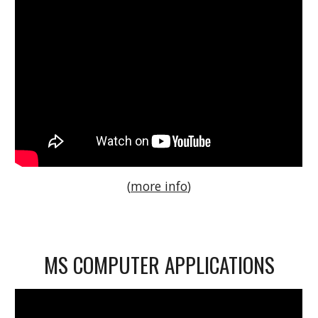
(
more info
)
MS COMPUTER APPLICATIONS