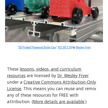
"
3D Printed Pinewood Derby Cars
" (
CC BY 2.0
) by
Wesley Fryer
These
lessons, videos, and curriculum
resources
are licensed by
Dr. Wesley Fryer
under a
Creative Commons Attribution-Only
License
. This means you can reuse and remix
any of these resources for FREE with
attribution. (
More details are available
.)