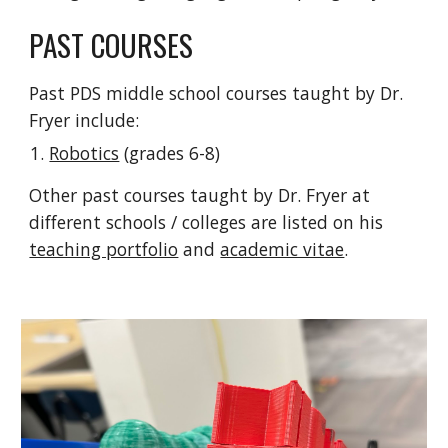
PAST COURSES
Past PDS middle school courses taught by Dr.
Fryer include:
Robotics
(grades 6-8)
Other past courses taught by Dr. Fryer at
different schools / colleges are listed on his
teaching portfolio
and
academic vitae
.