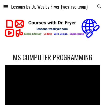
Lessons by Dr. Wesley Fryer (wesfryer.com)
Skip to main content
Skip to navigation
MS COMPUTER PROGRAMMING