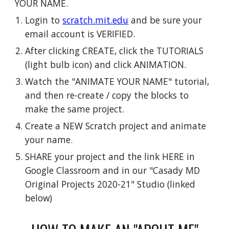
YOUR NAME.
Login to
scratch.mit.edu
and be sure your
email account is VERIFIED.
After clicking CREATE, click the TUTORIALS
(light bulb icon) and click ANIMATION.
Watch the "ANIMATE YOUR NAME" tutorial,
and then re-create / copy the blocks to
make the same project.
Create a NEW Scratch project and animate
your name.
SHARE your project and the link HERE in
Google Classroom and in our "Casady MD
Original Projects 2020-21" Studio (linked
below)