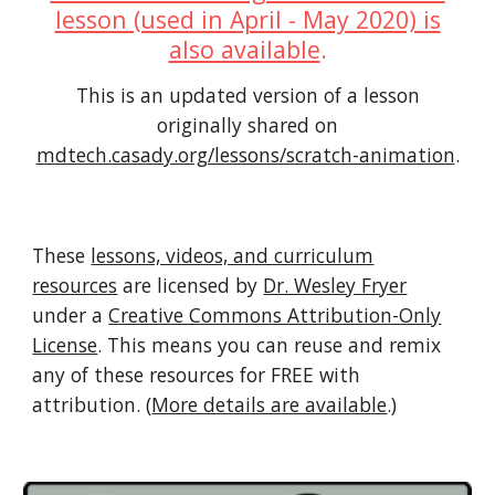
lesson (used in April - May 2020) is
also available
.
This is an updated version of a lesson
originally shared on
mdtech.casady.org/lessons/scratch-animation
.
These
lessons, videos, and curriculum
resources
are licensed by
Dr. Wesley Fryer
under a
Creative Commons Attribution-Only
License
. This means you can reuse and remix
any of these resources for FREE with
attribution. (
More details are available
.)