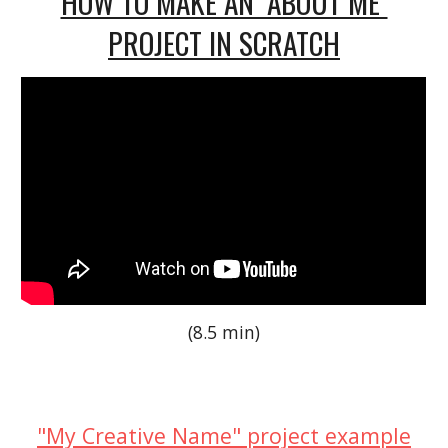
HOW TO MAKE AN "ABOUT ME"
PROJECT IN SCRATCH
(8.5 min)
"My Creative Name" project example