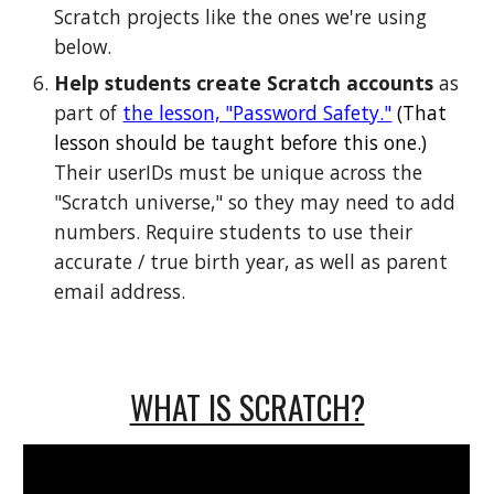
Scratch projects like the ones we're using
below.
Help students create Scratch accounts
as
part of
the lesson, "Password Safety."
(That
lesson should be taught before this one.)
Their userIDs must be unique across the
"Scratch universe," so they may need to add
numbers. Require students to use their
accurate / true birth year, as well as parent
email address.
WHAT IS SCRATCH?