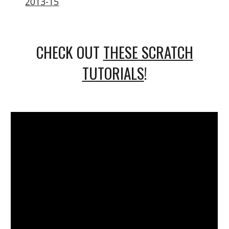
2013-15
CHECK OUT
THESE SCRATCH
TUTORIALS
!