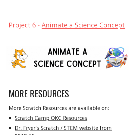
Project
6
-
Animate a Science Concept
MORE RESOURCES
More Scratch Resources are available on:
Scratch Camp OKC Resources
Dr. Fryer's Scratch / STEM website from