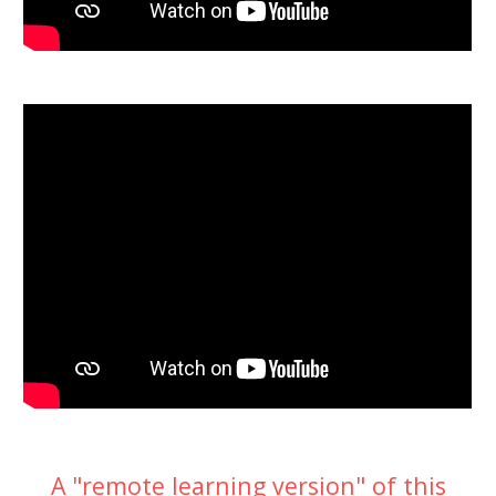
A "remote learning version" of this