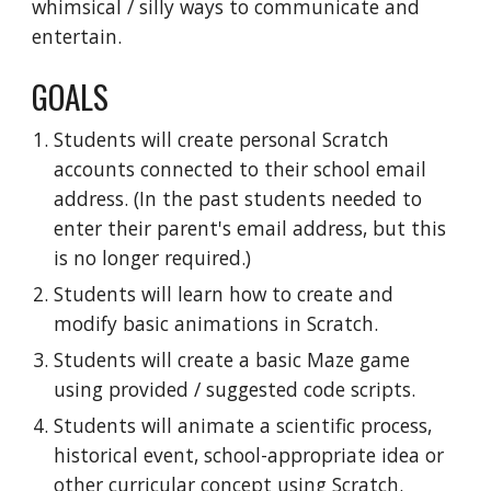
whimsical / silly ways to communicate and
entertain.
GOALS
Students will create personal Scratch
accounts connected to their school email
address. (In the past students needed to
enter their parent's email address, but this
is no longer required.)
Students will learn how to create and
modify basic animations in Scratch.
Students will create a basic Maze game
using provided / suggested code scripts.
Students will animate a scientific process,
historical event, school-appropriate idea or
other curricular concept using Scratch.