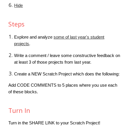
Hide
Steps
Explore and analyze
some of last year's student
projects
.
Write a comment / leave some constructive feedback on
at least 3 of those projects from last year.
Create a NEW Scratch Project which does the following:
Add CODE COMMENTS to 5 places where you use each
of these blocks.
Turn In
Turn in the SHARE LINK to your Scratch Project!