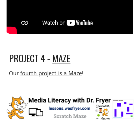
PROJECT 4 -
MAZE
Our
fourth project is a Maze
!