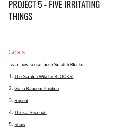
PROJECT 5 - FIVE IRRITATING
THINGS
Goals
Learn how to use these Scratch Blocks:
The Scratch Wiki for BLOCKS!
Go to Random Position
Repeat
Think... Seconds
Show