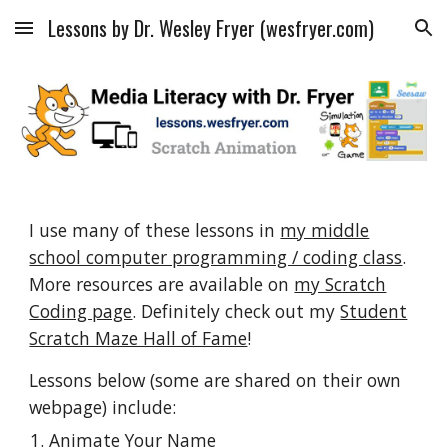
Lessons by Dr. Wesley Fryer (wesfryer.com)
Skip to main content
Skip to navigation
I use many of these lessons in
my middle
school computer programming / coding class
.
More resources are available on
my Scratch
Coding page
. Definitely check out my
Student
Scratch Maze Hall of Fame
!
Lessons below (some are shared on their own
webpage) include:
Animate Your Name