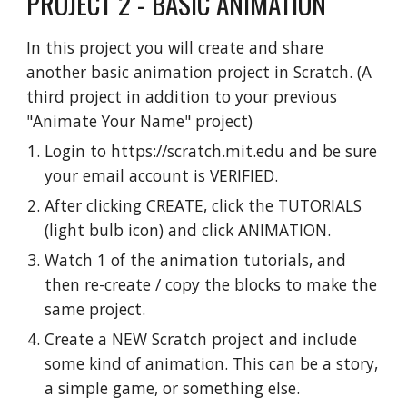
PROJECT 2 - BASIC ANIMATION
In this project you will create and share
another basic animation project in Scratch. (A
third project in addition to your previous
"Animate Your Name" project)
Login to https://scratch.mit.edu and be sure
your email account is VERIFIED.
After clicking CREATE, click the TUTORIALS
(light bulb icon) and click ANIMATION.
Watch 1 of the animation tutorials, and
then re-create / copy the blocks to make the
same project.
Create a NEW Scratch project and include
some kind of animation. This can be a story,
a simple game, or something else.