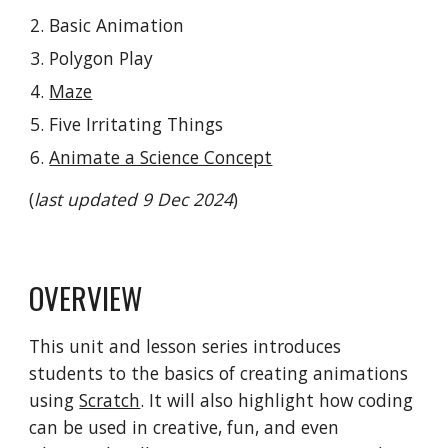
Basic Animation
Polygon Play
Maze
Five Irritating Things
Animate a Science Concept
(
last updated 9 Dec 2024
)
OVERVIEW
This
unit and lesson series
introduces
students to the basics of creating animations
using
Scratch
. It will also highlight how coding
can be used in creative, fun, and even