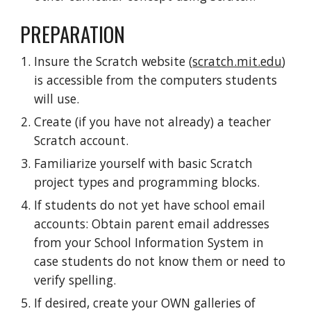
PREPARATION
Insure the Scratch website (
scratch.mit.edu
)
is accessible from the computers students
will use.
Create (if you have not already) a teacher
Scratch account.
Familiarize yourself with basic Scratch
project types and programming blocks.
If students do not yet have school email
accounts: Obtain parent email addresses
from your School Information System in
case students do not know them or need to
verify spelling.
If desired, create your OWN galleries of