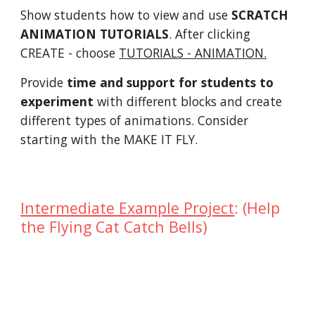
Show students how to view and use
SCRATCH
ANIMATION TUTORIALS
. After clicking
CREATE - choose
TUTORIALS - ANIMATION.
Provide
time and support for students to
experiment
with different blocks and create
different types of animations. Consider
starting with the MAKE IT FLY.
Intermediate Example Project
: (Help
the Flying Cat Catch Bells)