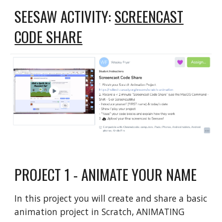
SEESAW ACTIVITY:
SCREENCAST
CODE SHARE
PROJECT 1 - ANIMATE YOUR NAME
In this project you will create and share a basic
animation project in Scratch, ANIMATING