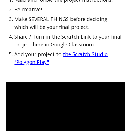
Be creative!
Make SEVERAL THINGS before deciding
which will be your final project.
Share / Turn in the Scratch Link to your final
project here in Google Classroom.
Add your project to
the Scratch Studio
"Polygon Play"