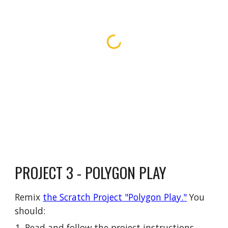
PROJECT 3 - POLYGON PLAY
Remix
the Scratch Project "Polygon Play."
You
should:
Read and follow the project instructions.