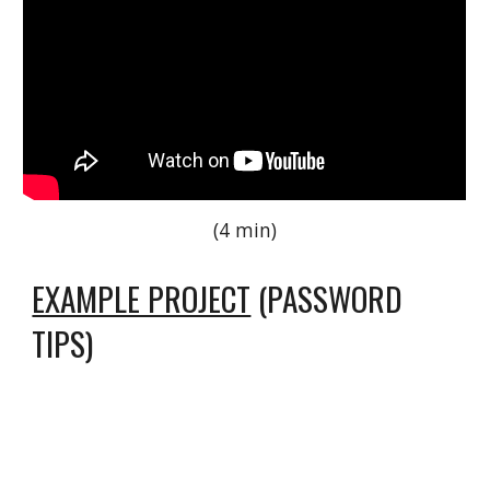
(4 min)
EXAMPLE PROJECT
(PASSWORD
TIPS)